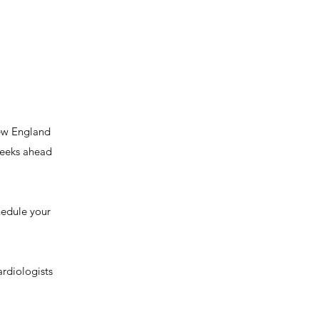
New England
 weeks ahead
chedule your
ardiologists