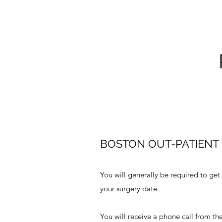
BOSTON OUT-PATIENT 
You will generally be required to get
your surgery date.
You will receive a phone call from the