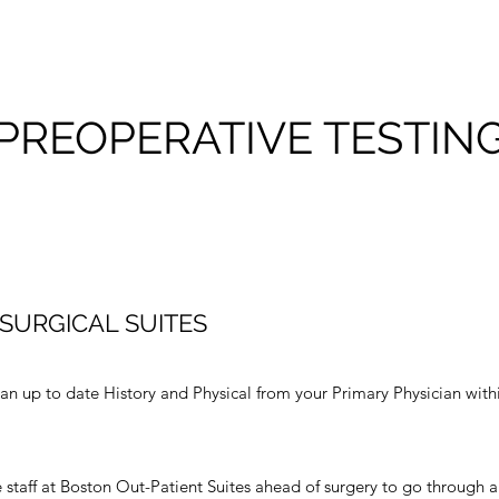
PREOPERATIVE TESTIN
SURGICAL SUITES
 an up to date History and Physical from your Primary Physician with
 staff at Boston Out-Patient Suites ahead of surgery to go through a 