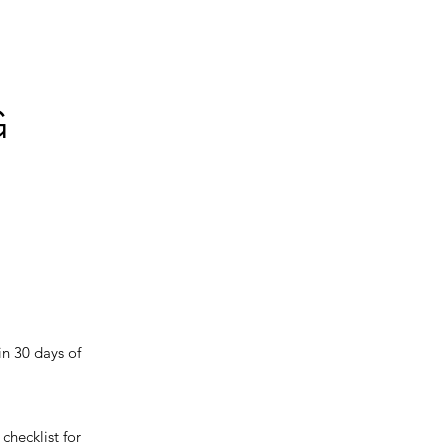
G
in 30 days of
checklist for