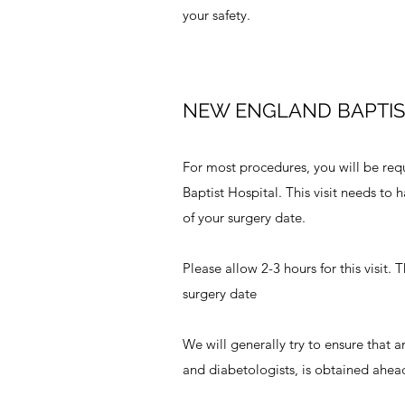
your safety.
NEW ENGLAND BAPTIS
For most procedures, you will be req
Baptist Hospital. This visit needs to
of your surgery date.
Please allow 2-3 hours for this visit.
surgery date
We will generally try to ensure that a
and diabetologists, is obtained ahead 