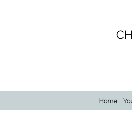
CH
Home
Yo