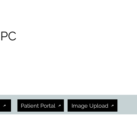
 PC
h
Patient Portal
Image Upload