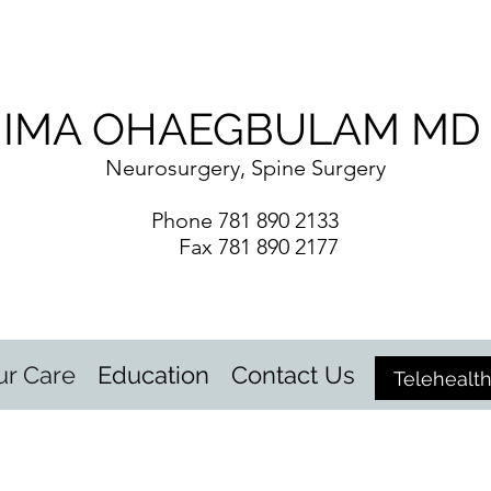
IMA OHAEGBULAM MD
Neurosurgery, Spine Surgery
Phone 781 890 2133
Fax 781 890 2177
ur Care
Education
Contact Us
Telehealt