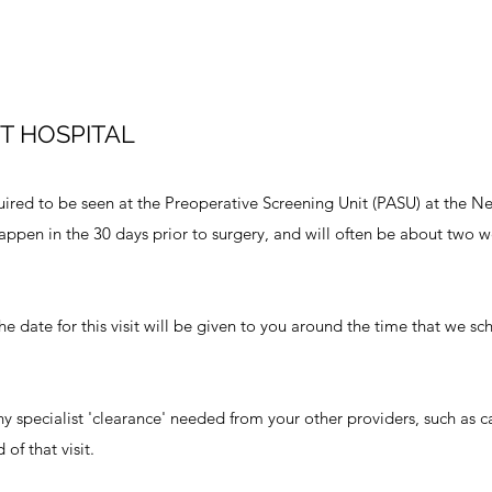
T HOSPITAL
uired to be seen at the Preoperative Screening Unit (PASU) at the 
 happen in the 30 days prior to surgery, and will often be about two
 The date for this visit will be given to you around the time that we s
ny specialist 'clearance' needed from your other providers, such as c
of that visit.